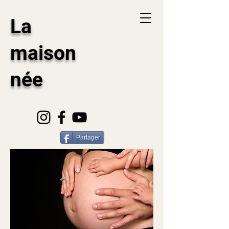
La
maison
née
Partager