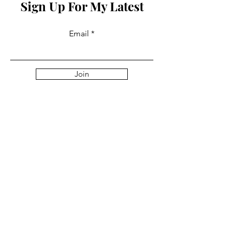
Sign Up For My Latest
Email
Join
Collabs
For PR and commercial enquiries
please contact:
info@mysite.com