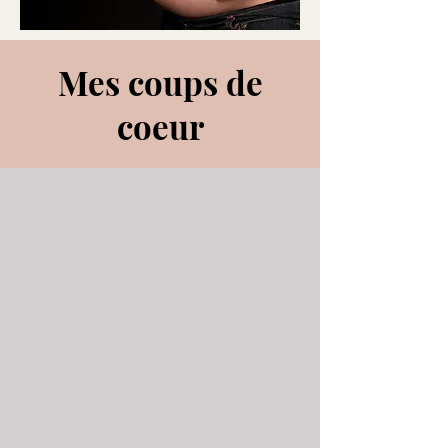
Mes coups de
coeur